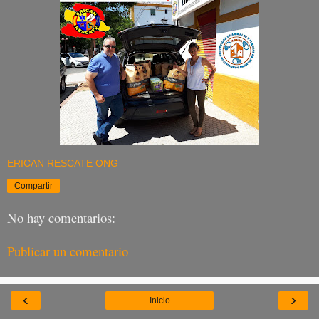
ERICAN RESCATE ONG
Compartir
No hay comentarios:
Publicar un comentario
‹
›
Inicio