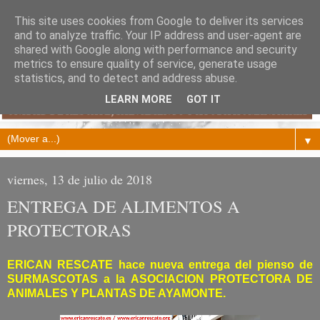
This site uses cookies from Google to deliver its services
and to analyze traffic. Your IP address and user-agent are
shared with Google along with performance and security
metrics to ensure quality of service, generate usage
statistics, and to detect and address abuse.
LEARN MORE
GOT IT
▼
viernes, 13 de julio de 2018
ENTREGA DE ALIMENTOS A
PROTECTORAS
ERICAN RESCATE hace nueva entrega del pienso de
SURMASCOTAS a la ASOCIACION PROTECTORA DE
ANIMALES Y PLANTAS DE AYAMONTE.